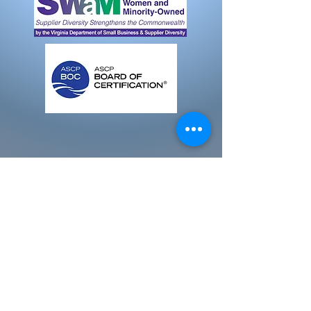
Email:
info@yourhealthmobile.com
Email:
info@dixmobphleb.com
Fredericksburg, VA. 22405