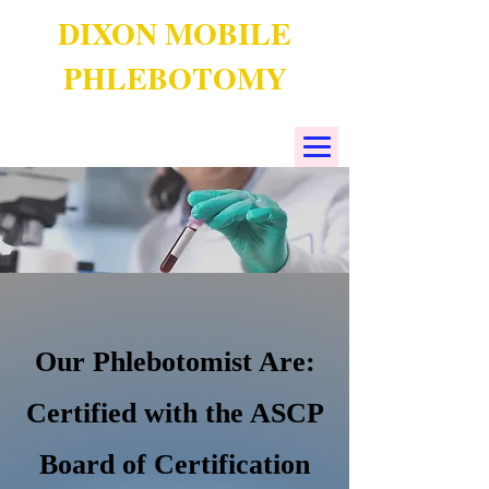
DIXON MOBILE
PHLEBOTOMY
Our Phlebotomist Are:
Certified with the ASCP
Board of Certification