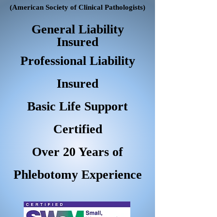
(American Society of Clinical Pathologists)
General Liability
Insured
Professional Liability
Insured
Basic Life Support
Certified
Over 20 Years of
Phlebotomy Experience