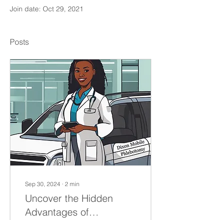
Join date: Oct 29, 2021
Posts
Sep 30, 2024
∙
2
min
Uncover the Hidden
Advantages of