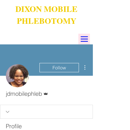
DIXON MOBILE
PHLEBOTOMY
More actions
Follow
Admin
jdmobilephleb
Profile